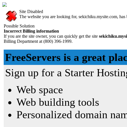
Site Disabled
The website you are looking for, sekichiku.mysite.com, has b
Possible Solution
Incorrect Billing information
If you are the site owner, you can quickly get the site
sekichiku.mys
Billing Department at (800) 396-1999.
FreeServers is a great plac
Sign up for a Starter Hostin
Web space
Web building tools
Personalized domain nam