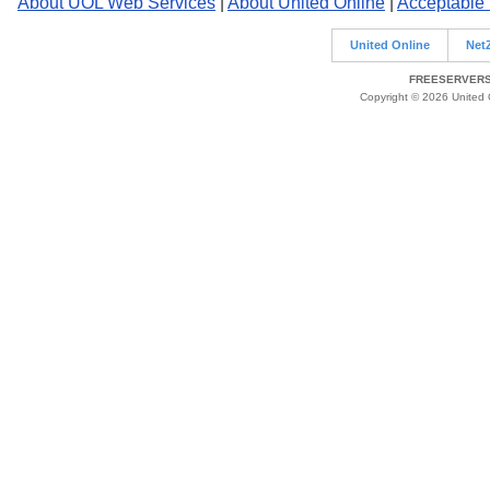
About UOL Web Services
|
About United Online
|
Acceptable
United Online
Net
FREESERVERS 
Copyright © 2026 United O