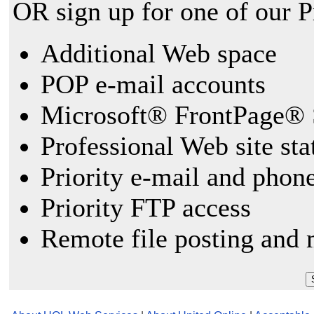
OR sign up for one of our 
Additional Web space
POP e-mail accounts
Microsoft® FrontPage® 
Professional Web site sta
Priority e-mail and phon
Priority FTP access
Remote file posting and 